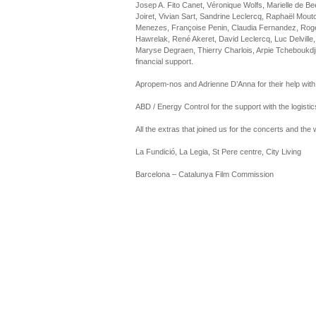
Josep A. Fito Canet, Véronique Wolfs, Marielle de B
Joiret, Vivian Sart, Sandrine Leclercq, Raphaël Mou
Menezes, Françoise Penin, Claudia Fernandez, Roge
Hawrelak, René Akeret, David Leclercq, Luc Delville,
Maryse Degraen, Thierry Charlois, Arpie Tcheboukdji
financial support.
Apropem-nos and Adrienne D’Anna for their help with
ABD / Energy Control for the support with the logistic
All the extras that joined us for the concerts and the
La Fundició, La Legia, St Pere centre, City Living
Barcelona – Catalunya Film Commission