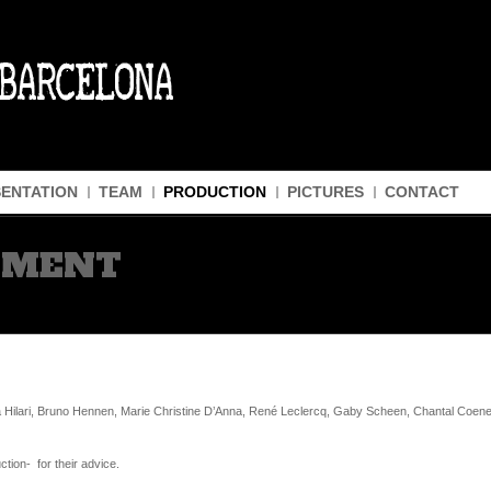
ENTATION
TEAM
PRODUCTION
PICTURES
CONTACT
GMENT
Hilari, Bruno Hennen, Marie Christine D’Anna, René Leclercq, Gaby Scheen, Chantal Coenen
tion- for their advice.