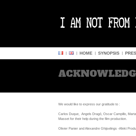
HOME
SYNOPSIS
PRES
ACKNOWLED
We would like to express our gratitude to :
Carlos Duque, Angels Dragó, Oscar Campillo, Marta 
Masset for their help during the film production.
Olivier Panier and Alexandre Ghijselings -Afekt Produc