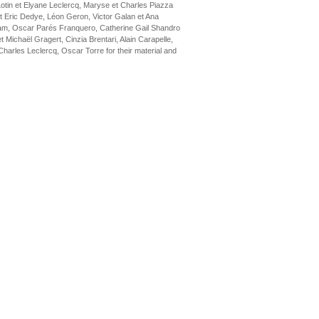
Lotin et Elyane Leclercq, Maryse et Charles Piazza
t Eric Dedye, Léon Geron, Victor Galan et Ana
am, Oscar Parés Franquero, Catherine Gail Shandro
Michaël Gragert, Cinzia Brentari, Alain Carapelle,
arles Leclercq, Oscar Torre for their material and