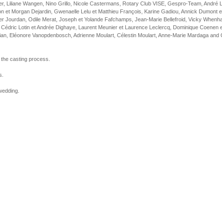
eer, Liliane Wangen, Nino Grillo, Nicole Castermans, Rotary Club VISE, Gespro-Team, André 
ton et Morgan Dejardin, Gwenaelle Lelu et Matthieu François, Karine Gadiou, Annick Dumont e
r Jourdan, Odile Merat, Joseph et Yolande Fafchamps, Jean-Marie Bellefroid, Vicky Whenh
 Cédric Lotin et Andrée Dighaye, Laurent Meunier et Laurence Leclercq, Dominique Coenen et 
an, Eléonore Vanopdenbosch, Adrienne Moulart, Célestin Moulart, Anne-Marie Mardaga and Ch
 the casting process.
s.
 wedding.