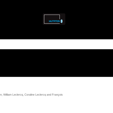
, William Leclercq, Coraline Leclercq and François