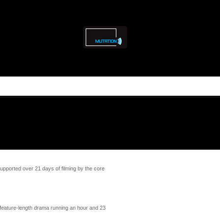
ported over 21 days of filming by the core
 feature-length drama running an hour and 23