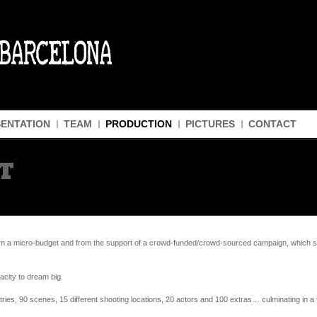
ENTATION
TEAM
PRODUCTION
PICTURES
CONTACT
T
 a micro-budget and from the support of a crowd-funded/crowd-sourced campaign, which sup
acity to dream big.
ies, 90 scenes, 15 different shooting locations, 20 actors and 100 extras… culminating in a