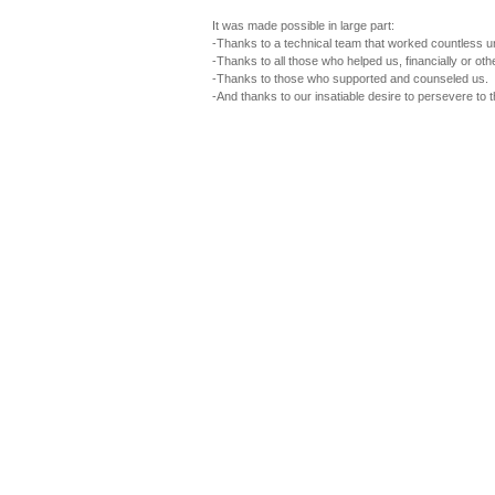
It was made possible in large part:
-Thanks to a technical team that worked countless u
-Thanks to all those who helped us, financially or oth
-Thanks to those who supported and counseled us.
-And thanks to our insatiable desire to persevere to 