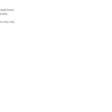
npaid hours.
erwise.
the very end.