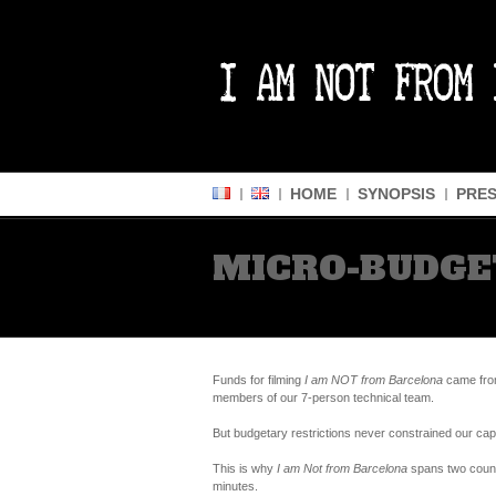
HOME
SYNOPSIS
PRES
MICRO-BUDGE
Funds for filming
I am NOT from Barcelona
came from
members of our 7-person technical team.
But budgetary restrictions never constrained our cap
This is why
I am Not from Barcelona
spans two countr
minutes.